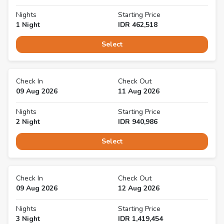
Nights
Starting Price
1
Night
IDR
462,518
Select
Check In
Check Out
09 Aug 2026
11 Aug 2026
Nights
Starting Price
2
Night
IDR
940,986
Select
Check In
Check Out
09 Aug 2026
12 Aug 2026
Nights
Starting Price
3
Night
IDR
1,419,454