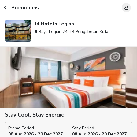
Promotions
J4 Hotels Legian
Jl Raya Legian 74 BR Pengabetan Kuta
Stay Cool, Stay Energic
Promo Period
Stay Period
08 Aug 2026 - 20 Dec 2027
08 Aug 2026 - 20 Dec 2027