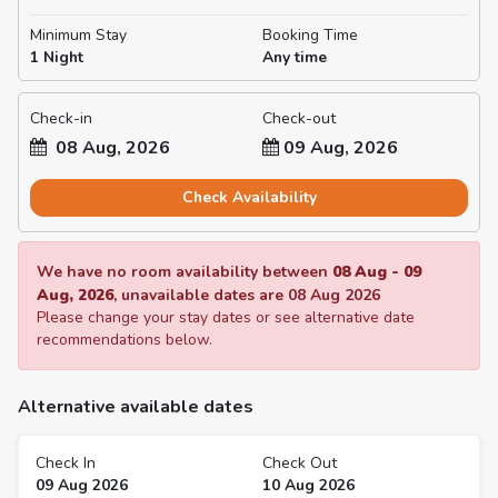
Minimum Stay
Booking Time
1 Night
Any time
Check-in
Check-out
08 Aug, 2026
09 Aug, 2026
Check Availability
We have no room availability between
08 Aug
-
09
Aug, 2026
, unavailable dates are
08 Aug 2026
Please change your stay dates or see alternative date
recommendations below.
Alternative available dates
Check In
Check Out
09 Aug 2026
10 Aug 2026