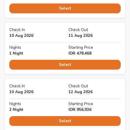
Select
Check In
Check Out
10 Aug 2026
11 Aug 2026
Nights
Starting Price
1
Night
IDR
478,468
Select
Check In
Check Out
10 Aug 2026
12 Aug 2026
Nights
Starting Price
2
Night
IDR
956,936
Select