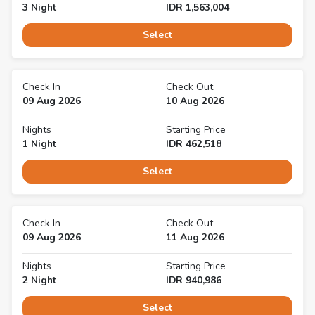
3
Night
IDR
1,563,004
Select
Check In
Check Out
09 Aug 2026
10 Aug 2026
Nights
Starting Price
1
Night
IDR
462,518
Select
Check In
Check Out
09 Aug 2026
11 Aug 2026
Nights
Starting Price
2
Night
IDR
940,986
Select