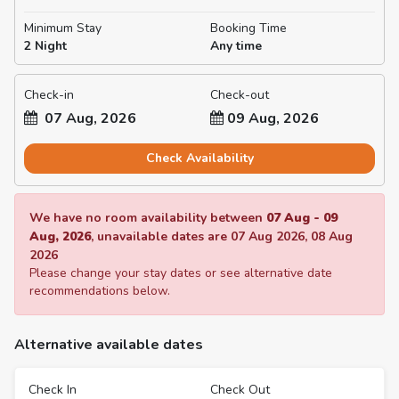
Minimum Stay
Booking Time
2 Night
Any time
Check-in
Check-out
07 Aug, 2026
09 Aug, 2026
Check Availability
We have no room availability between
07 Aug
-
09
Aug, 2026
, unavailable dates are
07 Aug 2026
,
08 Aug
2026
Please change your stay dates or see alternative date
recommendations below.
Alternative available dates
Check In
Check Out