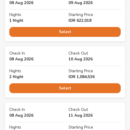
08 Aug 2026
09 Aug 2026
Nights
Starting Price
1
Night
IDR
622,018
Select
Check In
Check Out
08 Aug 2026
10 Aug 2026
Nights
Starting Price
2
Night
IDR
1,084,536
Select
Check In
Check Out
08 Aug 2026
11 Aug 2026
Nights
Starting Price