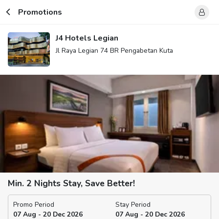
Promotions
J4 Hotels Legian
Jl Raya Legian 74 BR Pengabetan Kuta
Min. 2 Nights Stay, Save Better!
Promo Period
Stay Period
07 Aug - 20 Dec 2026
07 Aug - 20 Dec 2026