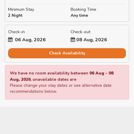
Minimum Stay
Booking Time
2 Night
Any time
Check-in
Check-out
06 Aug, 2026
08 Aug, 2026
Check Availability
We have no room availability between
06 Aug
-
08
Aug, 2026
, unavailable dates are
Please change your stay dates or see alternative date
recommendations below.