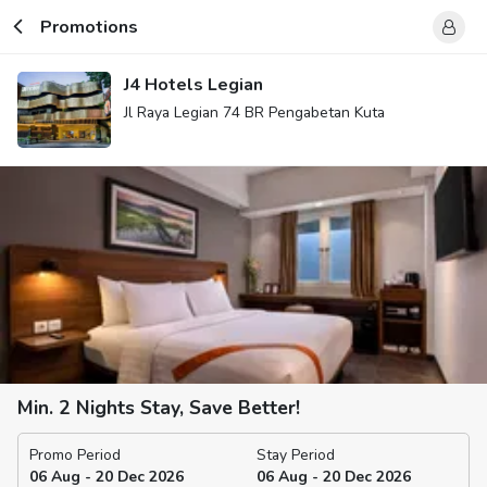
Promotions
J4 Hotels Legian
Jl Raya Legian 74 BR Pengabetan Kuta
Min. 2 Nights Stay, Save Better!
Promo Period
Stay Period
06 Aug - 20 Dec 2026
06 Aug - 20 Dec 2026