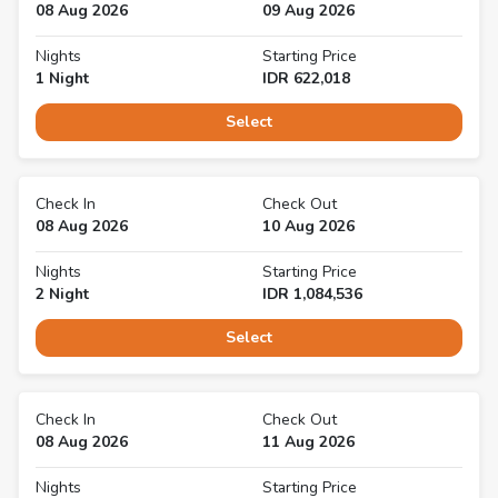
08 Aug 2026
09 Aug 2026
Nights
Starting Price
1
Night
IDR
622,018
Select
Check In
Check Out
08 Aug 2026
10 Aug 2026
Nights
Starting Price
2
Night
IDR
1,084,536
Select
Check In
Check Out
08 Aug 2026
11 Aug 2026
Nights
Starting Price