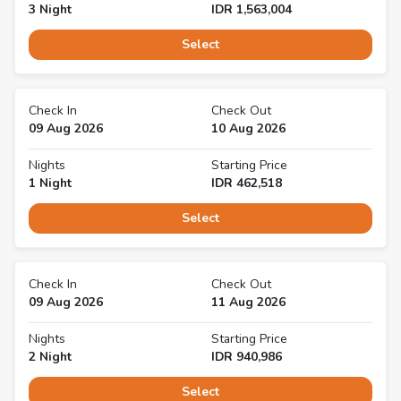
3
Night
IDR
1,563,004
Select
Check In
Check Out
09 Aug 2026
10 Aug 2026
Nights
Starting Price
1
Night
IDR
462,518
Select
Check In
Check Out
09 Aug 2026
11 Aug 2026
Nights
Starting Price
2
Night
IDR
940,986
Select