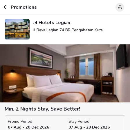
Promotions
J4 Hotels Legian
Jl Raya Legian 74 BR Pengabetan Kuta
Min. 2 Nights Stay, Save Better!
Promo Period
Stay Period
07 Aug - 20 Dec 2026
07 Aug - 20 Dec 2026