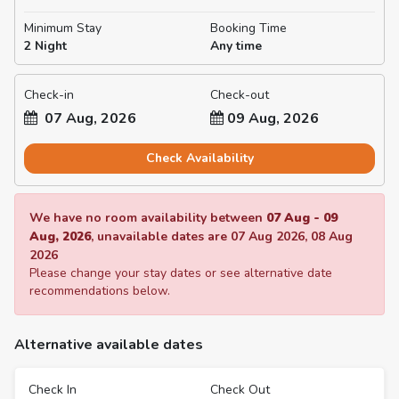
Minimum Stay
Booking Time
2 Night
Any time
Check-in
Check-out
07 Aug, 2026
09 Aug, 2026
Check Availability
We have no room availability between
07 Aug
-
09
Aug, 2026
, unavailable dates are
07 Aug 2026
,
08 Aug
2026
Please change your stay dates or see alternative date
recommendations below.
Alternative available dates
Check In
Check Out