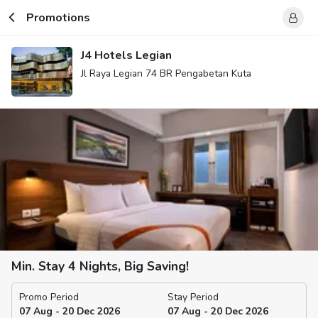
Promotions
J4 Hotels Legian
Jl Raya Legian 74 BR Pengabetan Kuta
Min. Stay 4 Nights, Big Saving!
Promo Period
Stay Period
07 Aug - 20 Dec 2026
07 Aug - 20 Dec 2026