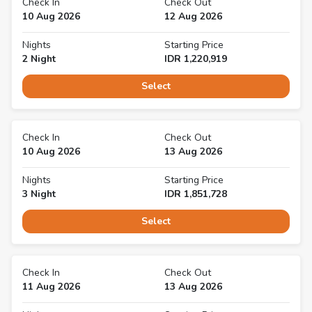
Check In
Check Out
10 Aug 2026
12 Aug 2026
Nights
Starting Price
2
Night
IDR
1,220,919
Select
Check In
Check Out
10 Aug 2026
13 Aug 2026
Nights
Starting Price
3
Night
IDR
1,851,728
Select
Check In
Check Out
11 Aug 2026
13 Aug 2026