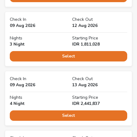
Check In
Check Out
09 Aug 2026
12 Aug 2026
Nights
Starting Price
3
Night
IDR
1,811,028
Select
Check In
Check Out
09 Aug 2026
13 Aug 2026
Nights
Starting Price
4
Night
IDR
2,441,837
Select