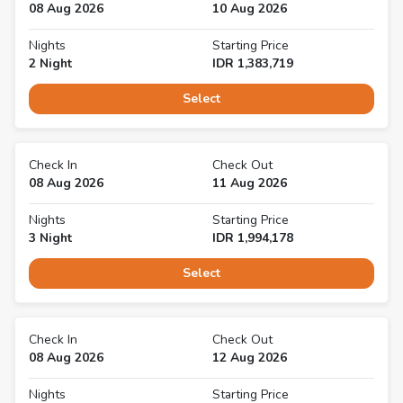
08 Aug 2026
10 Aug 2026
Nights
Starting Price
2
Night
IDR
1,383,719
Select
Check In
Check Out
08 Aug 2026
11 Aug 2026
Nights
Starting Price
3
Night
IDR
1,994,178
Select
Check In
Check Out
08 Aug 2026
12 Aug 2026
Nights
Starting Price