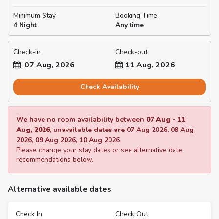
Minimum Stay
Booking Time
4 Night
Any time
Check-in
Check-out
07 Aug, 2026
11 Aug, 2026
Check Availability
We have no room availability between
07 Aug
-
11
Aug, 2026
, unavailable dates are
07 Aug 2026
,
08 Aug
2026
,
09 Aug 2026
,
10 Aug 2026
Please change your stay dates or see alternative date
recommendations below.
Alternative available dates
Check In
Check Out