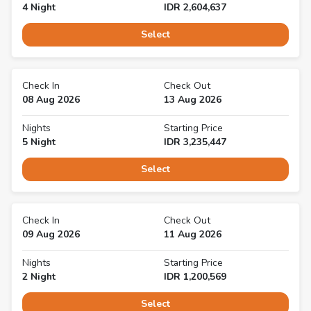
4
Night
IDR
2,604,637
Select
Check In
Check Out
08 Aug 2026
13 Aug 2026
Nights
Starting Price
5
Night
IDR
3,235,447
Select
Check In
Check Out
09 Aug 2026
11 Aug 2026
Nights
Starting Price
2
Night
IDR
1,200,569
Select